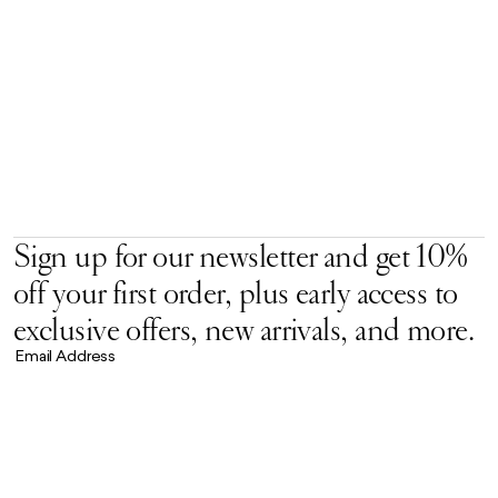
Sign up for our newsletter and get 10%
off your first order, plus early access to
exclusive offers, new arrivals, and more.
Email Address
Accept our
Privacy Policy.
*
Brand Universe