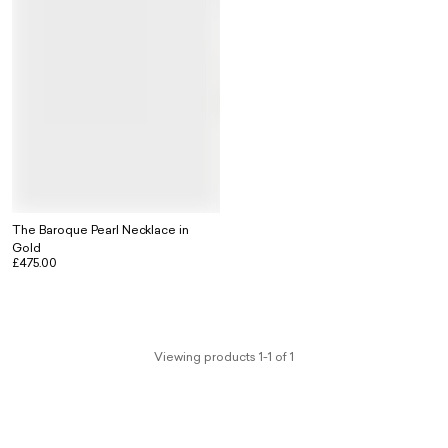
The Baroque Pearl Necklace in
Gold
£475.00
Viewing products 1-1 of 1