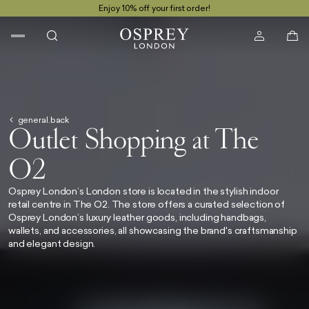
Enjoy 10% off your first order!
general.back
Outlet Shopping at The
O2
Osprey London’s London store is located in the stylish indoor
retail centre
in The O2.
The store offers a curated selection of
Osprey London’s luxury leather goods, including handbags,
wallets, and accessories, all showcasing the brand's craftsmanship
and elegant design.