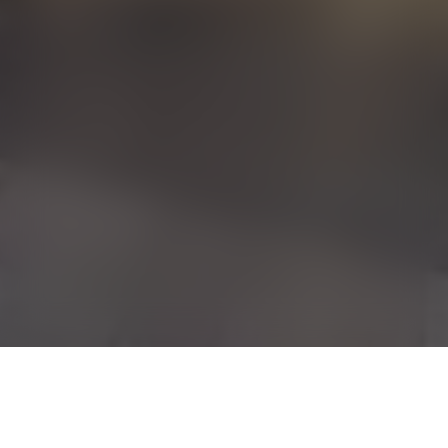
Sign up for our newsletter and get 10%