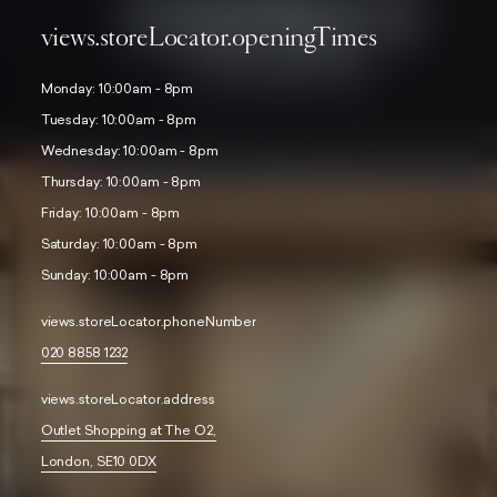
views.storeLocator.openingTimes
Monday: 10:00am - 8pm
Tuesday: 10:00am - 8pm
Wednesday: 10:00am - 8pm
Thursday: 10:00am - 8pm
Friday: 10:00am - 8pm
Saturday: 10:00am - 8pm
Sunday: 10:00am - 8pm
views.storeLocator.phoneNumber
020 8858 1232
views.storeLocator.address
Outlet Shopping at The O2,
London, SE10 0DX