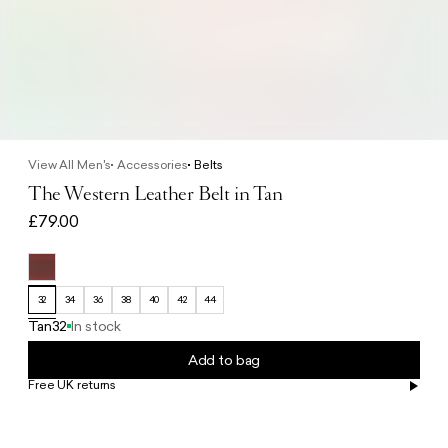
View All Men's
Accessories
Belts
The Western Leather Belt in Tan
£79.00
32
34
36
38
40
42
44
Tan
32
In stock
Add to bag
Free UK returns
Free UK delivery on orders £100+