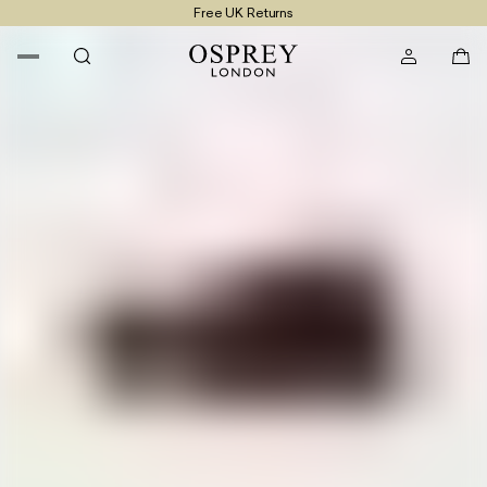
Free UK Returns
Free UK Delivery On Orders £100+