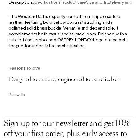
Description
Specifications
Product care
Size and fit
Delivery and re
The Western Belt is expertly crafted from supple saddle
leather, featuring bold yellow contrast stitching and a
polished solid brass buckle. Versatile and dependable, it
complements both casual and tailored looks. Finished with a
subtle, blind-embossed OSPREY LONDON logo on the belt
tongue for understated sophistication.
Reasons to love
Designed to endure, engineered to be relied on
Pair with
Sign up for our newsletter and get 10%
off your first order, plus early access to