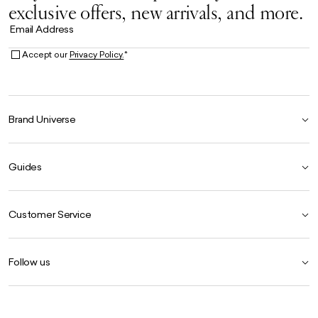
exclusive offers, new arrivals, and more.
Email Address
Accept our
Privacy Policy.
*
Brand Universe
Founder Story
Guides
Our Heritage
Store Locator
Size Guide
The Hoo Estate
Customer Service
Our Materials
Craftsmanship
Product Care Guide
FAQ
Careers
Follow us
Contact Us
Delivery
Instagram
Returns
Facebook