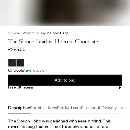
View All Women's
Bags
Hobo Bags
The Slouch Leather Hobo in Chocolate
£295.00
Chocolate
In stock
Add to bag
Free UK returns
Free UK delivery on orders £100+
Description
Specifications
Product care
Size and fit
Delivery and re
The Slouch Hobo was designed with ease in mind. This
minimalist bag features a soft, slouchy silhouette for a