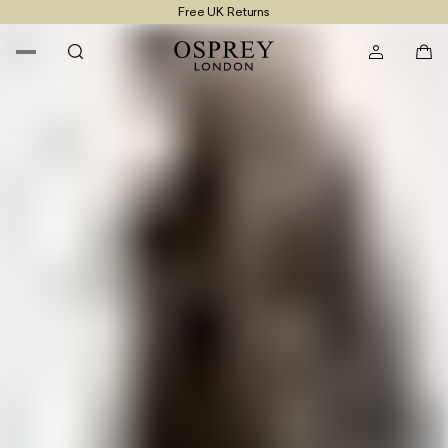
Free UK Returns
Free UK Delivery On Orders £100+