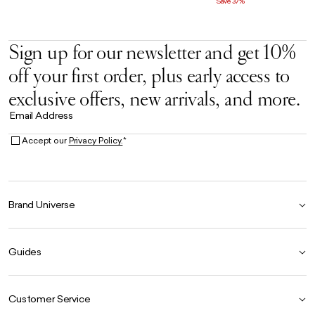
Save 37%
Sign up for our newsletter and get 10%
off your first order, plus early access to
exclusive offers, new arrivals, and more.
Email Address
Accept our
Privacy Policy.
*
Brand Universe
Founder Story
Guides
Our Heritage
Store Locator
Size Guide
The Hoo Estate
Customer Service
Our Materials