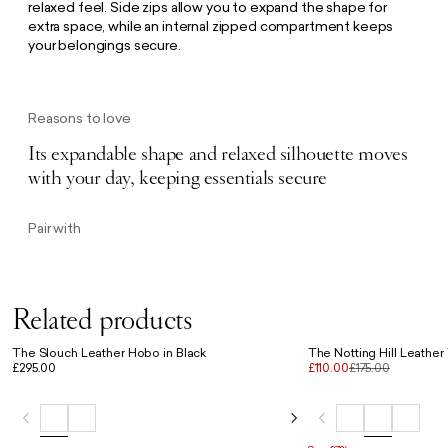
relaxed feel. Side zips allow you to expand the shape for
extra space, while an internal zipped compartment keeps
your belongings secure.
Reasons to love
Its expandable shape and relaxed silhouette moves
with your day, keeping essentials secure
Pair with
Related products
The Slouch Leather Hobo in Black
The Notting Hill Leather
£295.00
£110.00
£175.00