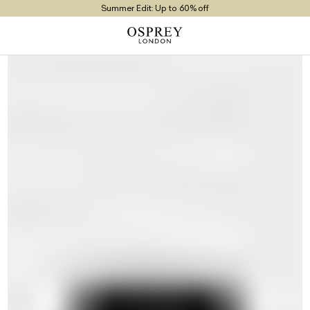
Summer Edit: Up to 60% off
Free UK Returns
Free UK Delivery On Orders £100+