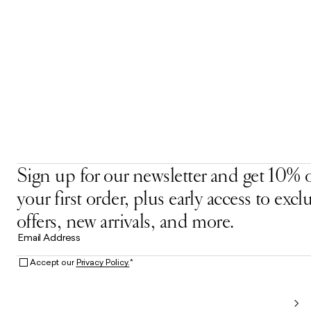
Sign up for our newsletter and get 10% o
your first order, plus early access to excl
offers, new arrivals, and more.
Email Address
Accept our
Privacy Policy.
*