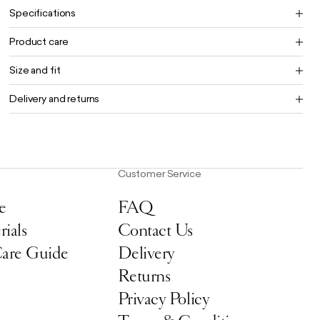
Specifications
Product care
Size and fit
Delivery and returns
Customer Service
e
FAQ
ials
Contact Us
Care Guide
Delivery
Returns
Privacy Policy