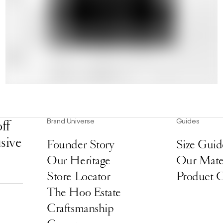
Brand Universe
Guides
ff
usive
Founder Story
Size Guid
Our Heritage
Our Mater
Store Locator
Product 
The Hoo Estate
Craftsmanship