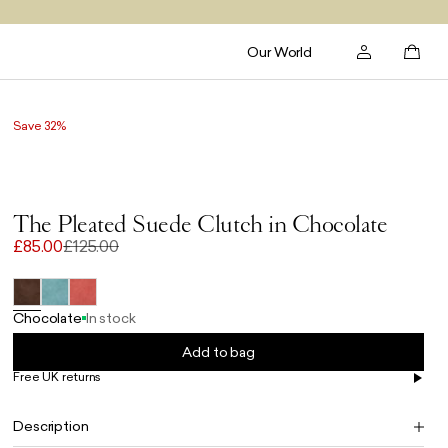
Our World
Save 32%
The Pleated Suede Clutch in Chocolate
£85.00
£125.00
Chocolate
In stock
Add to bag
Free UK returns
Free UK delivery on orders £100+
Description