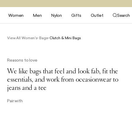
Women
Men
Nylon
Gifts
Outlet
Search
View All Women's
Bags
Clutch & Mini Bags
Reasons to love
We like bags that feel and look fab, fit the
essentials, and work from occasionwear to
jeans and a tee
Pair with