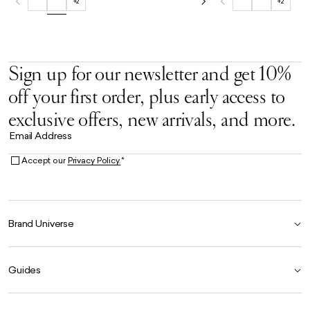
+2
+2
Sign up for our newsletter and get 10%
off your first order, plus early access to
exclusive offers, new arrivals, and more.
Email Address
Accept our
Privacy Policy.
*
Brand Universe
Founder Story
Guides
Our Heritage
Store Locator
Size Guide