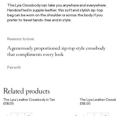
The Lyra Crossbody can take you anywhere and everywhere.
Handcrafted in supple leather, this soft and stylish zip-top
bag can be worn on the shoulder or across the body if you
prefer to travel hands-free and in style.
Reasons to love
A generously proportioned zip-top style crossbody
that compliments every look
Pair with
Related products
The Lyra Leather Crossbody in Tan
The Lyra Leather Crossb
£135.00
£135.00