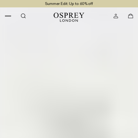
Summer Edit: Up to 60% off
Free UK Returns
Free UK Delivery On Orders £100+