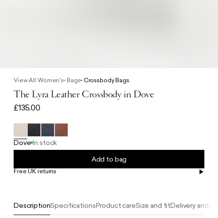
View All Women's
Bags
Crossbody Bags
The Lyra Leather Crossbody in Dove
£135.00
Dove
In stock
Add to bag
Free UK returns
Free UK delivery on orders £100+
Description
Specifications
Product care
Size and fit
Delivery and re