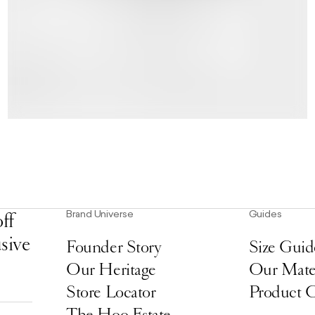
Brand Universe
Guides
ff
usive
Founder Story
Size Guid
Our Heritage
Our Mater
Store Locator
Product 
The Hoo Estate