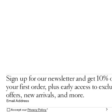
Sign up for our newsletter and get 10% o
your first order, plus early access to excl
offers, new arrivals, and more.
Email Address
Accept our
Privacy Policy.
*