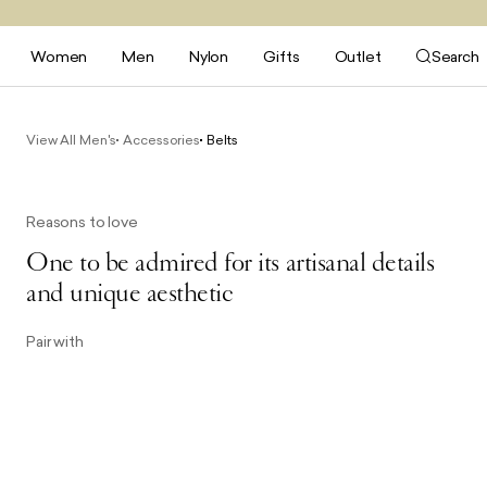
Women
Men
Nylon
Gifts
Outlet
Search
View All Men's
Accessories
Belts
Reasons to love
One to be admired for its artisanal details
and unique aesthetic
Pair with