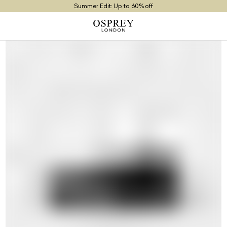
Summer Edit: Up to 60% off
Free UK Returns
Free UK Delivery On Orders £100+