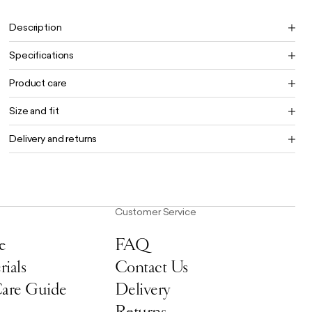
Free UK delivery on orders £100+
Description
Specifications
Product care
Size and fit
Delivery and returns
Customer Service
e
FAQ
ials
Contact Us
Care Guide
Delivery
Returns