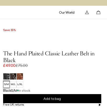
Our World
Save 35%
The Hand Plaited Classic Leather Belt in
Black
£49.00
£75.00
S/M
M/L
L/XL
Black
S/M
In stock
Add to bag
Free UK returns