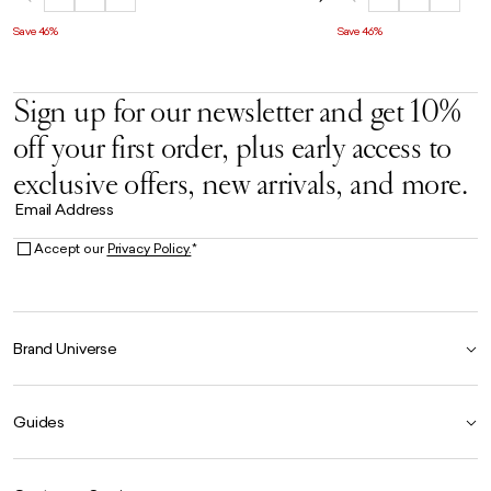
Save 46%
Save 46%
Sign up for our newsletter and get 10%
off your first order, plus early access to
exclusive offers, new arrivals, and more.
Email Address
Accept our
Privacy Policy.
*
Brand Universe
Founder Story
Guides
Our Heritage
Store Locator
Size Guide