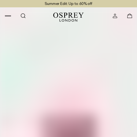
Summer Edit: Up to 60% off
Free UK Returns
Free UK Delivery On Orders £100+