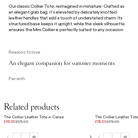
Our classic Collier Tote, reimagined in miniature. Crafted as
an elegant grab bag, it’s elevated by delicately knotted
leather handles that add a touch of understated charm. Its
structured base keeps it upright, while the sleek silhouette
ensures the Mini Collier is perfectly suited to any occasion.
Reasons to love
An elegant companion for summer moments
Pair with
Related products
The Collier Leather Tote in Cerise
The Collier Leather Tote 
£95.00
£175.00
£95.00
£175.00
+5
+5