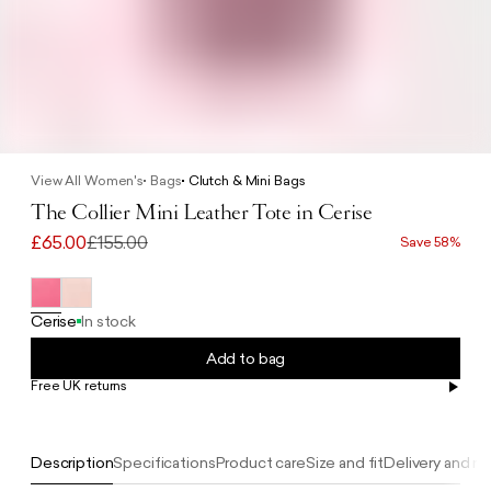
View All Women's
Bags
Clutch & Mini Bags
The Collier Mini Leather Tote in Cerise
£65.00
£155.00
Save 58%
Cerise
In stock
Add to bag
Free UK returns
Free UK delivery on orders £100+
Description
Specifications
Product care
Size and fit
Delivery and re