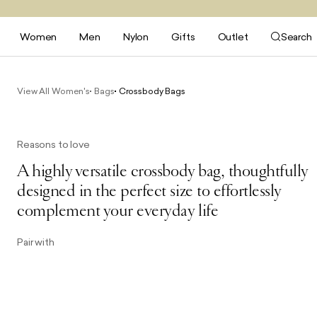
Women
Men
Nylon
Gifts
Outlet
Search
View All Women's
Bags
Crossbody Bags
Reasons to love
A highly versatile crossbody bag, thoughtfully
designed in the perfect size to effortlessly
complement your everyday life
Pair with