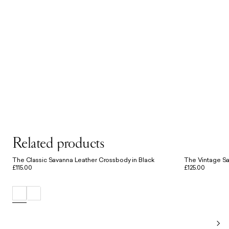
Related products
The Classic Savanna Leather Crossbody in Black
The Vintage Sa
£115.00
£125.00