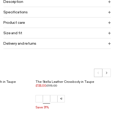
Description
Specifications
Product care
Size and fit
Delivery and returns
h in Taupe
The Stella Leather Crossbody in Taupe
£135.00
£195.00
+2
Save 31%