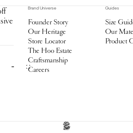
Brand Universe
Guides
ff
usive
Founder Story
Size Guid
Our Heritage
Our Mater
Store Locator
Product 
The Hoo Estate
Craftsmanship
Careers