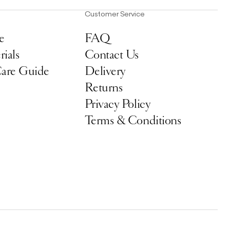
Customer Service
e
FAQ
ials
Contact Us
Care Guide
Delivery
Returns
Privacy Policy
Terms & Conditions