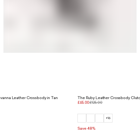
vanna Leather Crossbody in Tan
The Ruby Leather Crossbody Clutc
£65.00
£125.00
+16
Save 48%