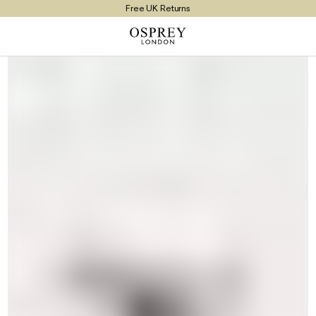
Free UK Returns
Free UK Delivery On Orders £100+