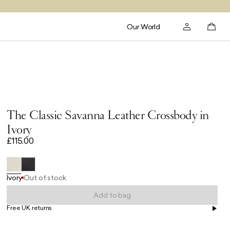
Our World
The Classic Savanna Leather Crossbody in
Ivory
£115.00
Ivory
Out of stock
Add to bag
Free UK returns
Free UK delivery on orders £100+