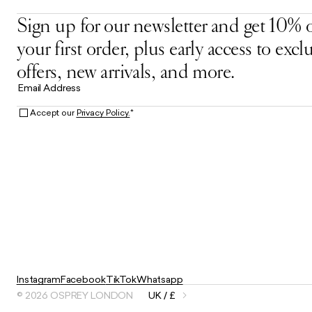
Sign up for our newsletter and get 10% o
your first order, plus early access to excl
offers, new arrivals, and more.
Email Address
Accept our
Privacy Policy.
*
Instagram
Facebook
TikTok
Whatsapp
© 2026 OSPREY LONDON
UK / £