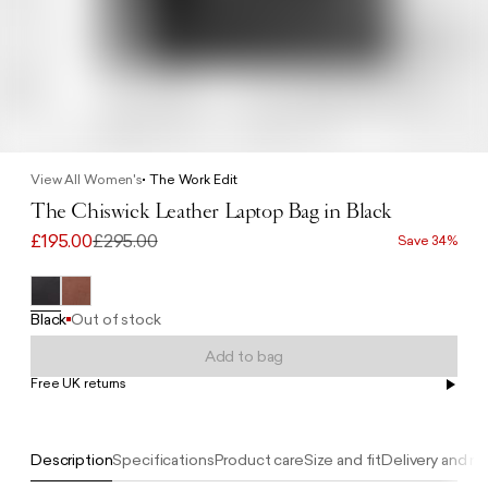
View All Women's
The Work Edit
The Chiswick Leather Laptop Bag in Black
£195.00
£295.00
Save 34%
Black
Out of stock
Add to bag
Free UK returns
Free UK delivery on orders £100+
Description
Specifications
Product care
Size and fit
Delivery and re