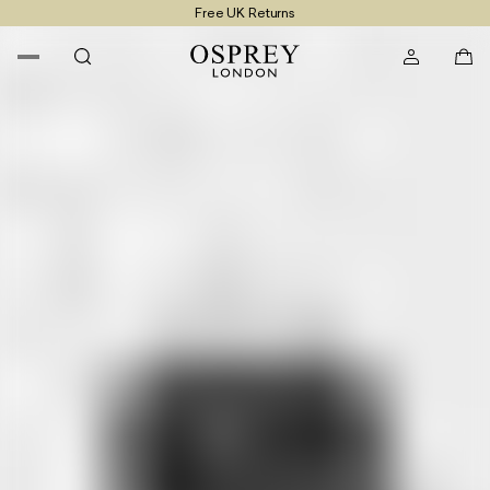
Free UK Returns
Free UK Delivery On Orders £100+