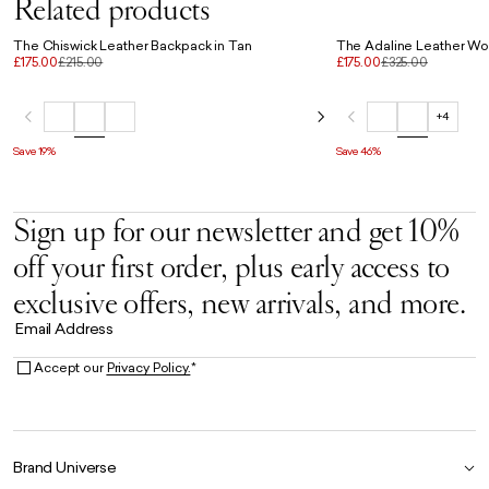
Related products
The Chiswick Leather Backpack in Tan
The Adaline Leather Wor
£175.00
£215.00
£175.00
£325.00
+4
Save 19%
Save 46%
Sign up for our newsletter and get 10%
off your first order, plus early access to
exclusive offers, new arrivals, and more.
Email Address
Accept our
Privacy Policy.
*
Brand Universe