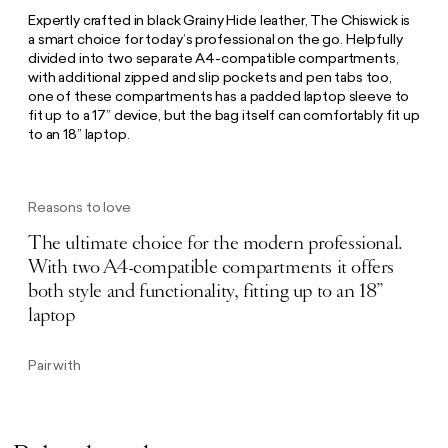
Expertly crafted in black Grainy Hide leather, The Chiswick is
a smart choice for today’s professional on the go. Helpfully
divided into two separate A4-compatible compartments,
with additional zipped and slip pockets and pen tabs too,
one of these compartments has a padded laptop sleeve to
fit up to a 17” device, but the bag itself can comfortably fit up
to an 18” laptop.
Reasons to love
The ultimate choice for the modern professional.
With two A4-compatible compartments it offers
both style and functionality, fitting up to an 18”
laptop
Pair with