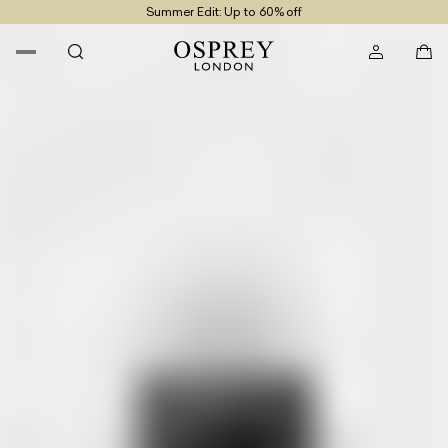
Summer Edit: Up to 60% off
Free UK Returns
Free UK Delivery On Orders £100+