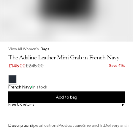
View All Women's
Bags
The Adaline Leather Mini Grab in French Navy
£145.00
£245.00
Save 41%
French Navy
In stock
Add to bag
Free UK returns
Free UK delivery on orders £100+
Description
Specifications
Product care
Size and fit
Delivery and re