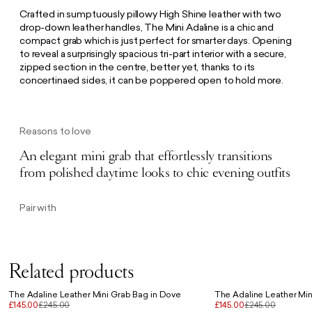
Crafted in sumptuously pillowy High Shine leather with two
drop-down leather handles, The Mini Adaline is a chic and
compact grab which is just perfect for smarter days. Opening
to reveal a surprisingly spacious tri-part interior with a secure,
zipped section in the centre, better yet, thanks to its
concertinaed sides, it can be poppered open to hold more.
Reasons to love
An elegant mini grab that effortlessly transitions
from polished daytime looks to chic evening outfits
Pair with
Related products
The Adaline Leather Mini Grab Bag in Dove
The Adaline Leather Min
£145.00
£245.00
£145.00
£245.00