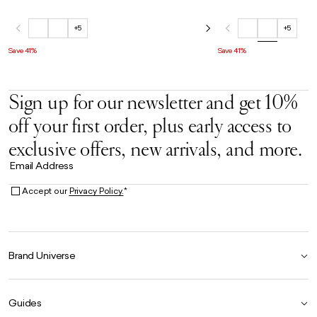
+5
+5
Save 41%
Save 41%
Sign up for our newsletter and get 10%
off your first order, plus early access to
exclusive offers, new arrivals, and more.
Email Address
Accept our
Privacy Policy.
*
Brand Universe
Founder Story
Guides
Our Heritage