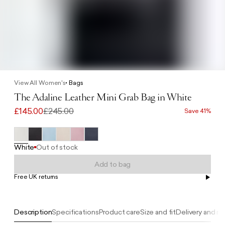
View All Women's
Bags
The Adaline Leather Mini Grab Bag in White
£145.00
£245.00
Save 41%
White
Out of stock
Add to bag
Free UK returns
Free UK delivery on orders £100+
Description
Specifications
Product care
Size and fit
Delivery and re