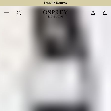
Free UK Returns
Free UK Delivery On Orders £100+