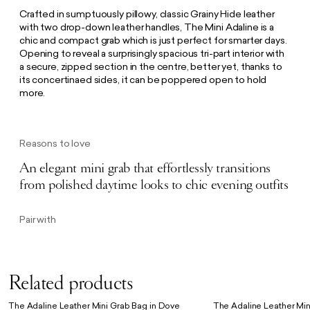
Crafted in sumptuously pillowy, classic Grainy Hide leather
with two drop-down leather handles, The Mini Adaline is a
chic and compact grab which is just perfect for smarter days.
Opening to reveal a surprisingly spacious tri-part interior with
a secure, zipped section in the centre, better yet, thanks to
its concertinaed sides, it can be poppered open to hold
more.
Reasons to love
An elegant mini grab that effortlessly transitions
from polished daytime looks to chic evening outfits
Pair with
Related products
The Adaline Leather Mini Grab Bag in Dove
The Adaline Leather Min