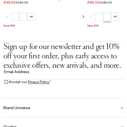
£145.00
£245.00
£145.00
£245.00
+4
+4
Save 41%
Save 41%
Sign up for our newsletter and get 10%
off your first order, plus early access to
exclusive offers, new arrivals, and more.
Email Address
Accept our
Privacy Policy.
*
Brand Universe
Founder Story
Guides