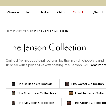
Women
Men
Nylon
Gifts
Outlet
Search
Home
View All Men's
The Jenson Collection
The Jenson Collection
Crafted from rugged snuffed grain leather in a rich chocolate and
finished with a protective wax coating, the Jenson Collection is
Read mor
defined by its durable quality and bold character. The products in
this range are designed with two distinctive black leather racing
stripes and complemented by antiqued brass hardware. From a
tech-friendly satchel to a sporty weekender, practical washbag to
The Ballistic Collection
The Carter Collection
an everyday messenger, this collection is made for the modern
man who values resilience, function, and a refined vintage
The Grantham Collection
The Heritage Collec
aesthetic.
The Maverick Collection
The Mocha Collectio