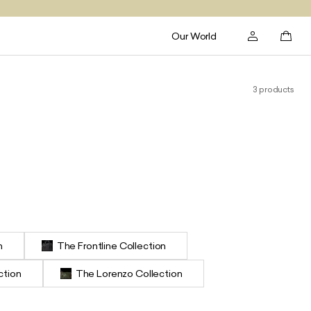
Our World
3 products
n
The Frontline Collection
ction
The Lorenzo Collection