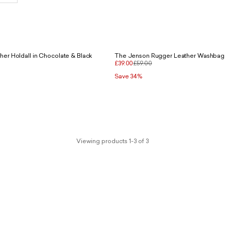
er Holdall in Chocolate & Black
The Jenson Rugger Leather Washbag 
£39.00
£59.00
Save 34%
Viewing products 1-3 of 3