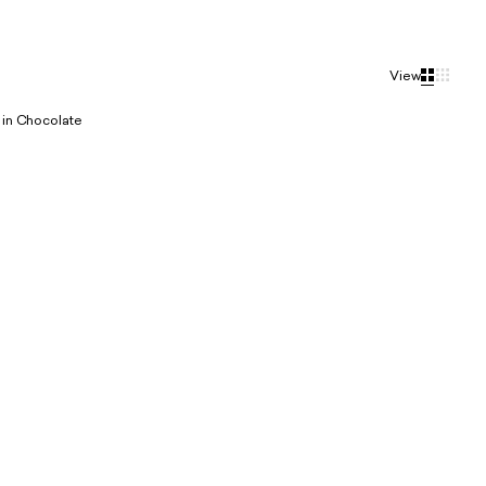
View
in Chocolate