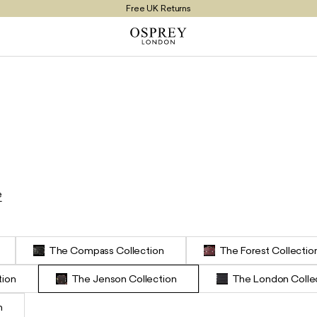
Free UK Returns
Free UK Delivery On Orders £100+
e
The Compass Collection
The Forest Collectio
tion
The Jenson Collection
The London Colle
n