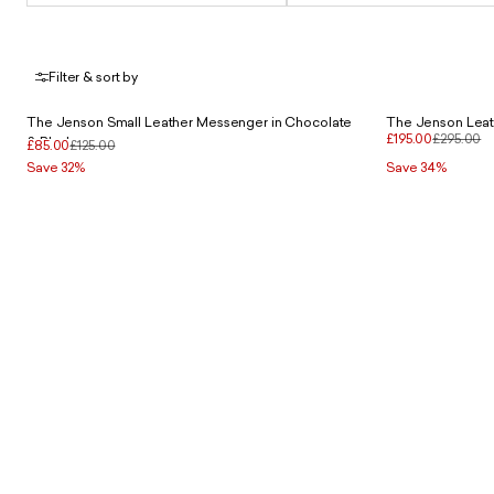
Filter & sort by
The Jenson Small Leather Messenger in Chocolate
The Jenson Leath
£195.00
£295.00
& Black
£85.00
£125.00
Save 32%
Save 34%