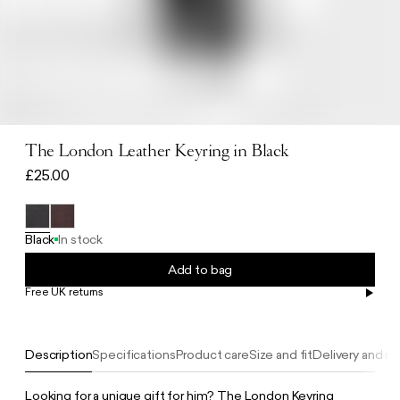
The London Leather Keyring in Black
£25.00
Black
In stock
Add to bag
Free UK returns
Free UK delivery on orders £100+
Description
Specifications
Product care
Size and fit
Delivery and re
Looking for a unique gift for him? The London Keyring