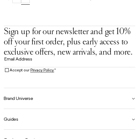
Sign up for our newsletter and get 10%
off your first order, plus early access to
exclusive offers, new arrivals, and more.
Email Address
Accept our
Privacy Policy.
*
Brand Universe
Founder Story
Guides
Our Heritage
Store Locator
Size Guide