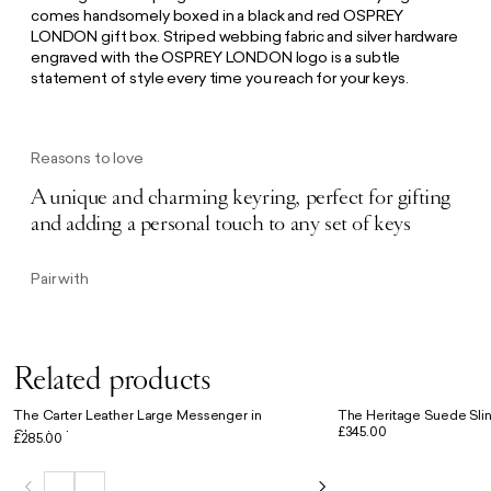
comes handsomely boxed in a black and red OSPREY
LONDON gift box. Striped webbing fabric and silver hardware
engraved with the OSPREY LONDON logo is a subtle
statement of style every time you reach for your keys.
Reasons to love
A unique and charming keyring, perfect for gifting
and adding a personal touch to any set of keys
Pair with
Related products
The Carter Leather Large Messenger in
The Heritage Suede Slin
£345.00
Chestnut
£285.00