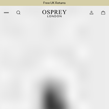
Free UK Returns
Free UK Delivery On Orders £100+