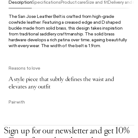
Description
Specifications
Product care
Size and fit
Delivery and re
The San Jose Leather Belt is crafted from high-grade
cowhide leather. Featuring a creased edge and D shaped
buckle made from solid brass, this design takes inspiration
from traditional saddlery craftmanship. The solid brass
hardware develops a rich patina over time, ageing beautifully
with every wear. The width of the belt is 1.9cm.
Reasons to love
A style piece that subtly defines the waist and
elevates any outfit
Pair with
Sign up for our newsletter and get 10%