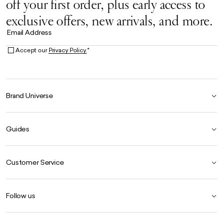
off your first order, plus early access to
exclusive offers, new arrivals, and more.
Email Address
Accept our
Privacy Policy.
*
Brand Universe
Founder Story
Guides
Our Heritage
Store Locator
Size Guide
The Hoo Estate
Customer Service
Our Materials
Craftsmanship
Product Care Guide
FAQ
Careers
Follow us
Contact Us
Delivery
Instagram