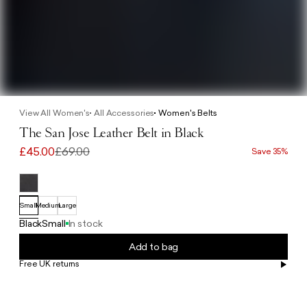
View All Women's
All Accessories
Women's Belts
The San Jose Leather Belt in Black
£45.00
£69.00
Save 35%
Small
Medium
Large
Black
Small
In stock
Add to bag
Free UK returns
Free UK delivery on orders £100+