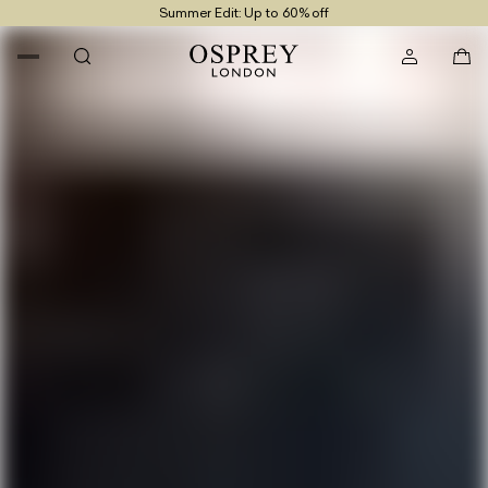
Summer Edit: Up to 60% off
Free UK Returns
Free UK Delivery On Orders £100+